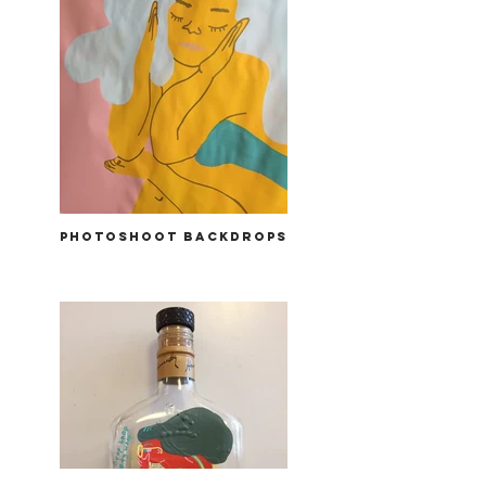
photoshoot backdrops