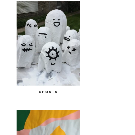
ghosts