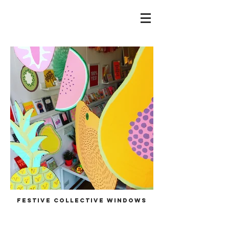
festive collective windows