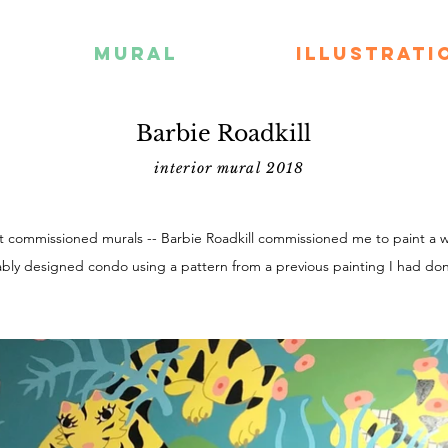
MURAL
ILLUSTRATI
Barbie Roadkill
interior mural 2018
st commissioned murals -- Barbie Roadkill commissioned me to paint a wa
bly designed condo using a pattern from a previous painting I had do