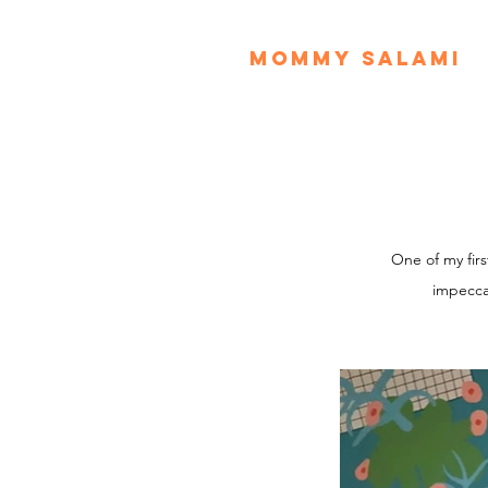
MOMMY SALAMI
One of my fir
impecca