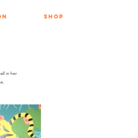
ON
SHOP
ll in her
ne.