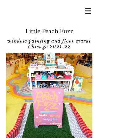
Little Peach Fuzz
window painting and floor mural
Chicago 2021-22